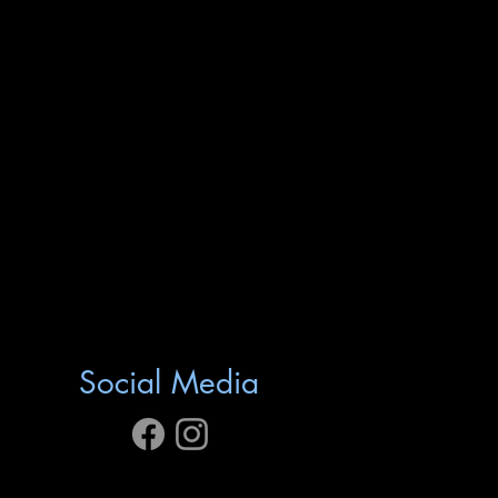
Social Media