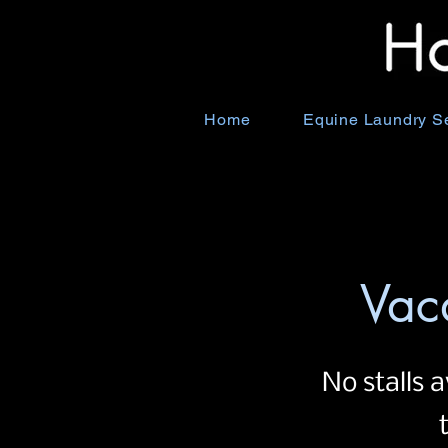
Home
Equine Laundry S
Vac
No stalls a