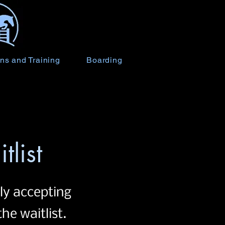
ns and Training
Boarding
tlist
ly accepting
he waitlist.