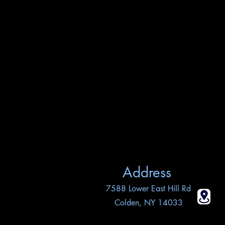
Address
7588 Lower East Hill Rd
Colden, NY 14033