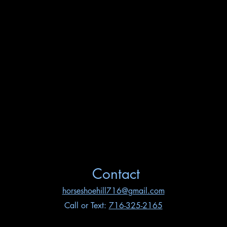
Contact
horseshoehill716@gmail.com
Call or Text:
716-325-2165