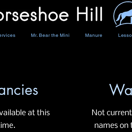
ervices
Mr. Bear the Mini
Manure
Lesso
ancies
Wai
vailable at this
Not current
time.
names on t