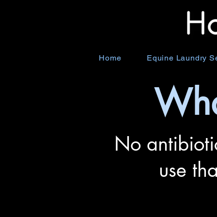
Home
Equine Laundry S
Wha
No antibioti
use th