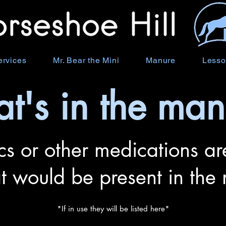
ervices
Mr. Bear the Mini
Manure
Lesso
t's in the man
cs or other medications are
at would be present in the
*If in use they will be listed here*