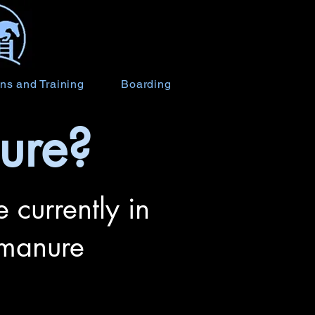
ns and Training
Boarding
ure?
 currently in
 manure