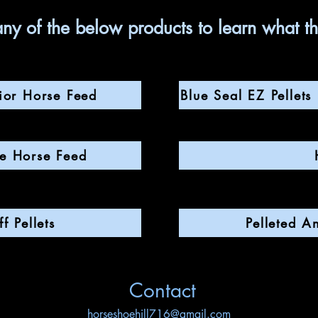
any of the below products to learn what t
ior Horse Feed
Blue Seal EZ Pellet
te Horse Feed
f Pellets
Pelleted A
Contact
horseshoehill716@gmail.com