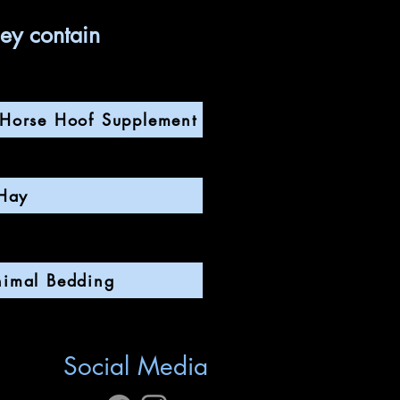
hey contain
s Horse Hoof Supplement
Hay
nimal Bedding
Social Media