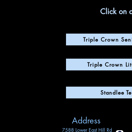
Click on 
Triple Crown Sen
Triple Crown Li
Standlee Tef
Address
7588 Lower East Hill Rd