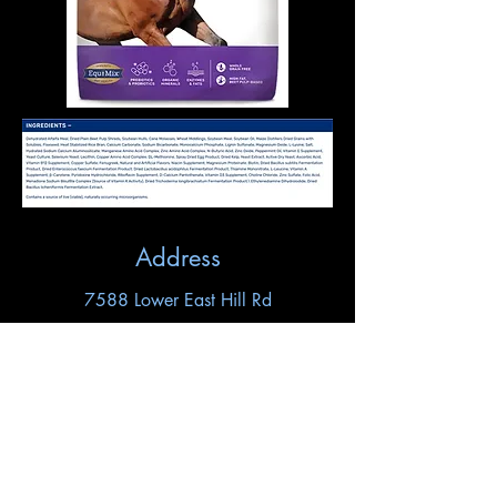
Address
7588 Lower East Hill Rd
Colden, NY 14033
Contact
horseshoehill716@gmail.com