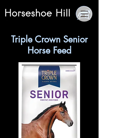
Triple Crown Senior
Horse Feed