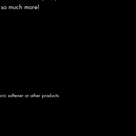
d so much more!
c softener or other products