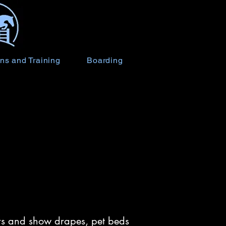
ns and Training
Boarding
vers and show drapes, pet beds