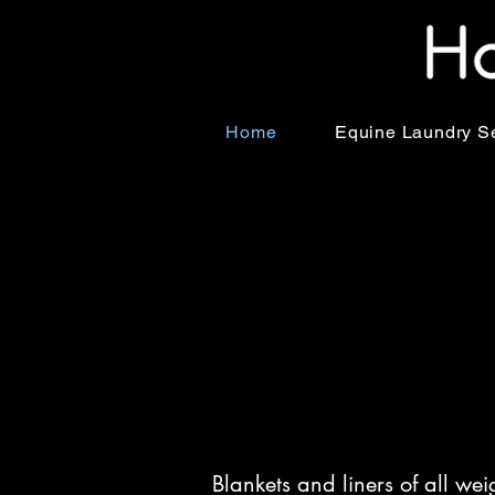
Home
Equine Laundry S
Blankets and liners of all we