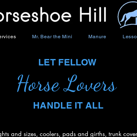
ervices
Mr. Bear the Mini
Manure
Lesso
LET FELLOW
Horse Lovers
HANDLE IT ALL
ights and sizes, coolers, pads and girths, trunk co