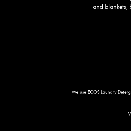
and blankets, 
We use ECOS Laundry Detergent
W