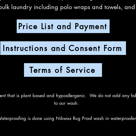
bulk laundry including polo wraps and towels, an
Price List and Payment
Instructions and Consent Form
Terms of Service
 that is plant based and hypoallergenic. We do not add any fabri
to our wash.
aterproofing is done using Nikwax Rug Proof wash in waterproofer