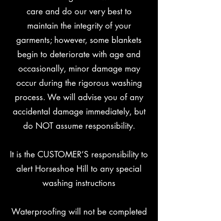
care and do our very best to
maintain the integrity of your
garments; however, some blankets
begin to deteriorate with age and
occasionally, minor damage may
occur during the rigorous washing
process. We will advise you of any
accidental damage immediately, but
do NOT assume responsibility.
It is the CUSTOMER’S responsibility to
alert Horseshoe Hill to any special
washing instructions
Waterproofing will not be completed