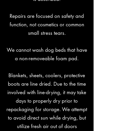
Repairs are focused on safety and
function, not cosmetics or common
small stress tears.
We cannot wash dog beds that have
a non-removeable foam pad.
B
lankets, sheets, coolers, protective
boots are line dried. Due to the time
involved with line-drying, it may take
days to properly dry prior to
repackaging for storage. We attempt
to avoid direct sun while drying, but
utilize fresh air out of doors