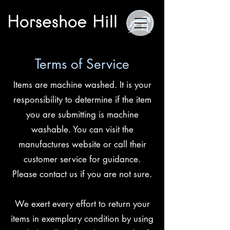
Terms of Service
Items are machine washed. It is your
responsibility to determine if the item
you are submitting is machine
washable. You can visit the
manufactures website or call their
customer service for guidance.
Please contact us if you are not sure.
We exert every effort to return your
items in exemplary condition by using