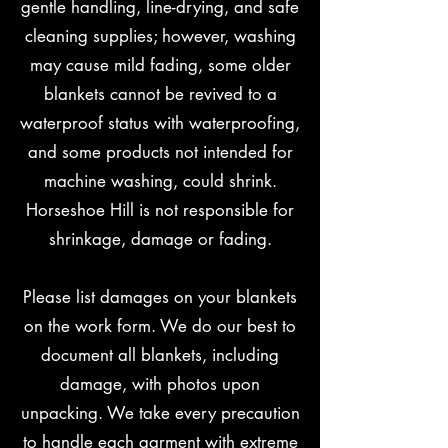
gentle handling, line-drying, and safe
cleaning supplies; however, washing
may cause mild fading, some older
blankets cannot be revived to a
waterproof status with waterproofing,
and some products not intended for
machine washing, could shrink.
Horseshoe Hill is not responsible for
shrinkage, damage or fading.
Please list damages on your blankets
on the work form. We do our best to
document all blankets, including
damage, with photos upon
unpacking. We take every precaution
to handle each garment with extreme