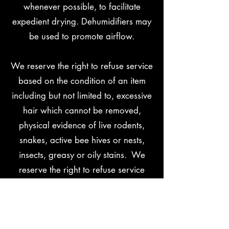
whenever possible, to facilitate
expedient drying. Dehumidifiers may
be used to promote airflow.
We reserve the right to refuse service
based on the condition of an item
including but not limited to, excessive
hair which cannot be removed,
physical evidence of live rodents,
snakes, active bee hives or nests,
insects, greasy or oily stains. We
reserve the right to refuse service
based on aggressive, rude or
threatening behavior.