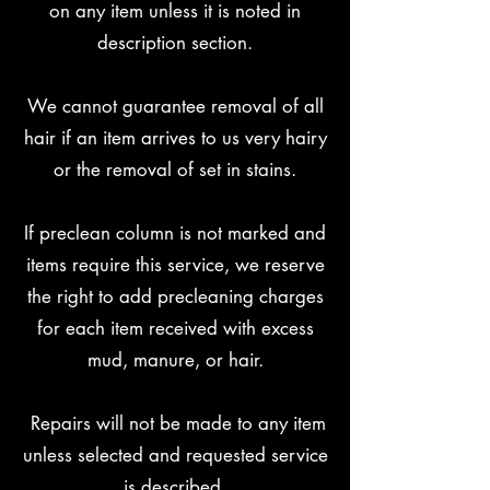
on any item unless it is noted in
description section.
We cannot guarantee removal of all
hair if an item arrives to us very hairy
or the removal of set in stains.
If preclean column is not marked and
items require this service, we reserve
the right to add precleaning charges
for each item received with excess
mud, manure, or hair.
Repairs will not be made to any item
unless selected and requested service
is described.