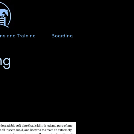
ns and Training
Boarding
ng