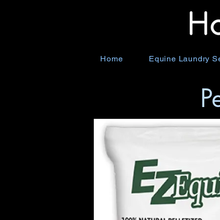
Home
Equine Laundry S
P