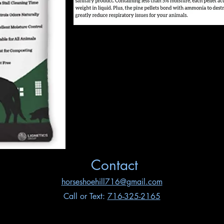
Contact
horseshoehill716@gmail.com
Call or Text:
716-325-2165