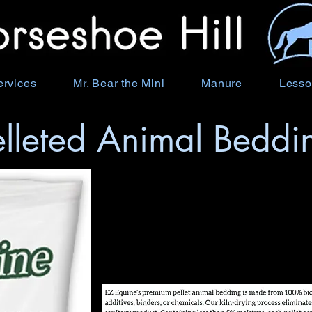
ervices
Mr. Bear the Mini
Manure
Lesso
elleted Animal Beddi