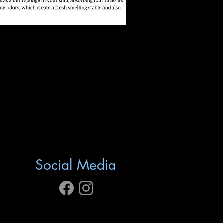
Social Media