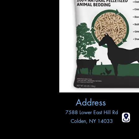
Address
7588 Lower East Hill Rd
Colden, NY 14033