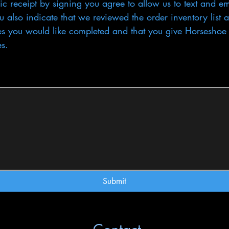
ic receipt by signing you agree to allow us to text and em
 also indicate that we reviewed the order inventory list a
es you would like completed and that you give Horseshoe H
es.
uires a mouse or touchpad. For keyboard accessibility, select Type or Upload.
Submit