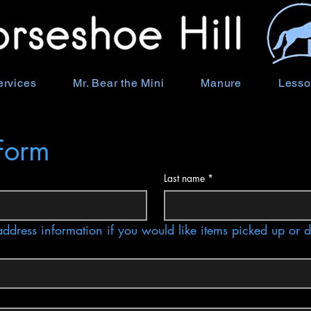
ervices
Mr. Bear the Mini
Manure
Lesso
Form
Last name
*
address information if you would like items picked up or 