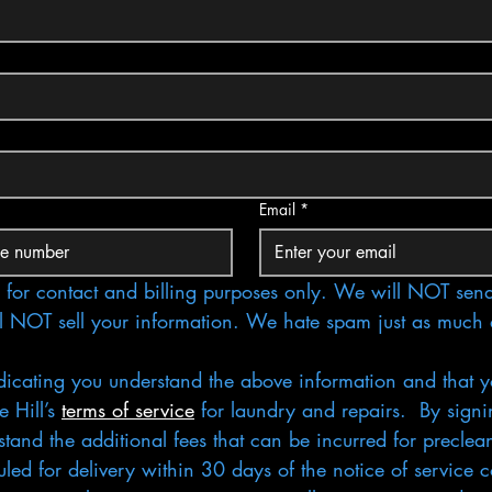
Email
*
for contact and billing purposes only. We will NOT send
l NOT sell your information. We hate spam just as much 
dicating you understand the above information and that y
 Hill’s 
terms of service
 for laundry and repairs.  By signi
tand the additional fees that can be incurred for preclean
ed for delivery within 30 days of the notice of service co