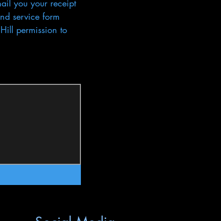
ail you your receipt 
nd service form 
ill permission to 