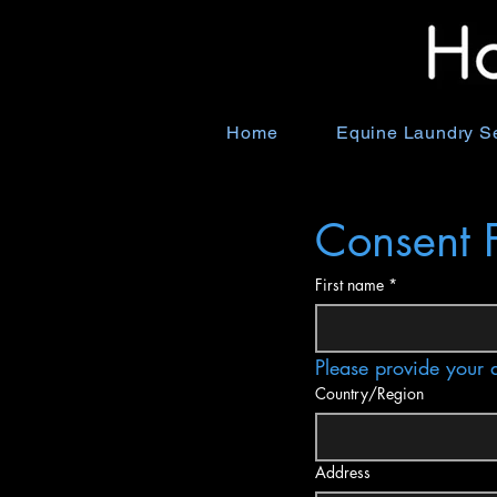
Home
Equine Laundry S
Consent 
First name
*
Please provide your 
Multi-line address
Country/Region
Address