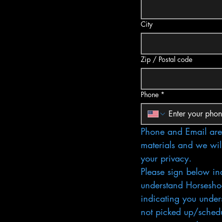
City
Zip / Postal code
Phone
*
Phone and Email are 
materials and we wil
your privacy.
Please sign below in
understand Horseshoe
indicating you unders
not picked up/schedul