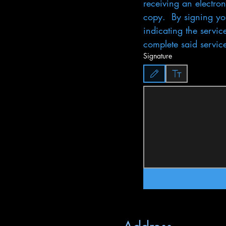
receiving an electron
copy.  By signing you
indicating the servic
complete said servic
Signature
Drawing mode selected. Drawing req