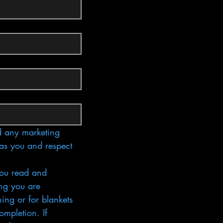
 any marketing 
as you and respect 
ou read and 
ng you are 
ing or for blankets 
mpletion. If 