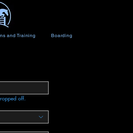
ns and Training
Boarding
dropped off.